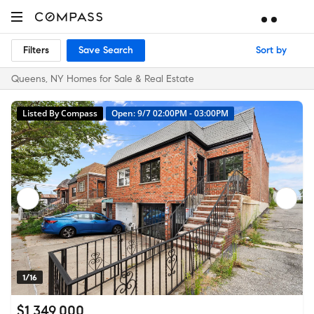
Filters
Save Search
Sort by
Queens, NY Homes for Sale & Real Estate
Listed By Compass
Open: 9/7 02:00PM - 03:00PM
1/16
$1,349,000