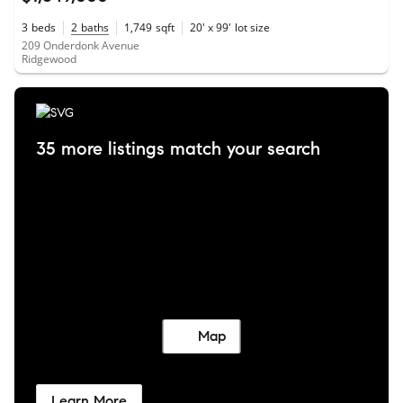
3
beds
2
baths
1,749
sqft
20' x 99'
lot size
209 Onderdonk Avenue
Ridgewood
35 more listings match your search
Map
Learn More