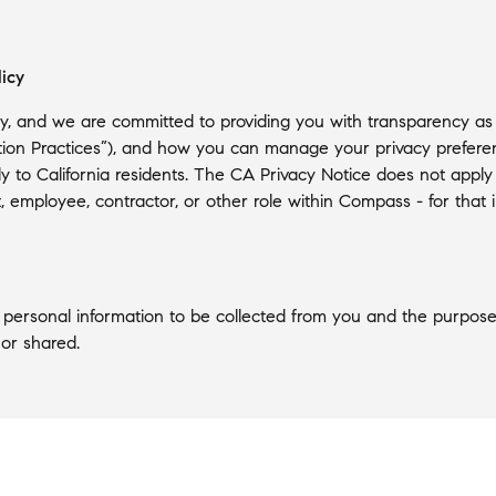
licy
, and we are committed to providing you with transparency as to 
tion Practices”), and how you can manage your privacy preferenc
ely to California residents. The CA Privacy Notice does not apply
ant, employee, contractor, or other role within Compass - for tha
of personal information to be collected from you and the purpose
 or shared.