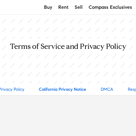
Buy
Rent
Sell
Compass Exclusives
Terms of Service and Privacy Policy
Privacy Policy
California Privacy Notice
DMCA
Resp