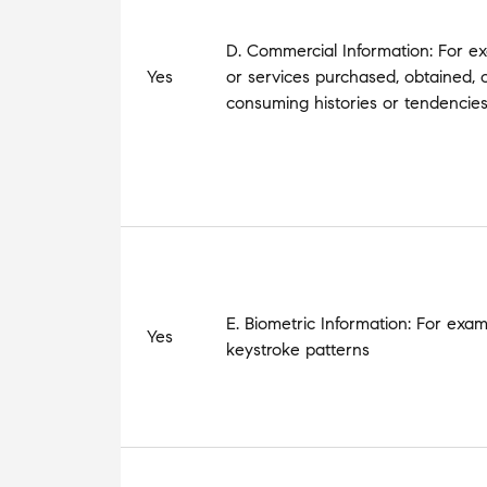
D. Commercial Information: For ex
Yes
or services purchased, obtained, 
consuming histories or tendencie
E. Biometric Information: For exam
Yes
keystroke patterns