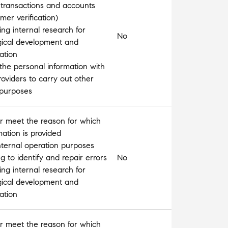
 transactions and accounts
omer verification)
ng internal research for
No
gical development and
ation
the personal information with
roviders to carry out other
 purposes
l or meet the reason for which
mation is provided
nternal operation purposes
 to identify and repair errors
No
ng internal research for
gical development and
ation
l or meet the reason for which