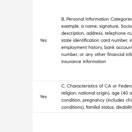
B. Personal Information Categories
example, a name, signature, Social
description, address, telephone nu
Yes
state identification card number, 
employment history, bank account
number, or any other financial inf
insurance information
C. Characteristics of CA or Federa
religion, national origin), age (40
Yes
condition, pregnancy (includes chi
conditions), familial status, disabil