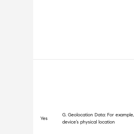
G. Geolocation Data: For example,
Yes
device’s physical location