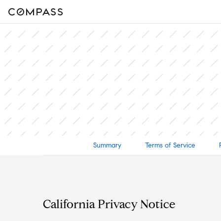
Summary
Terms of Service
California Privacy Notice