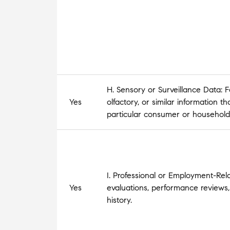
H. Sensory or Surveillance Data: Fo
Yes
olfactory, or similar information t
particular consumer or household
I. Professional or Employment-Rel
Yes
evaluations, performance reviews,
history.