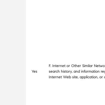
F. Internet or Other Similar Netwo
Yes
search history, and information r
Internet Web site, application, o