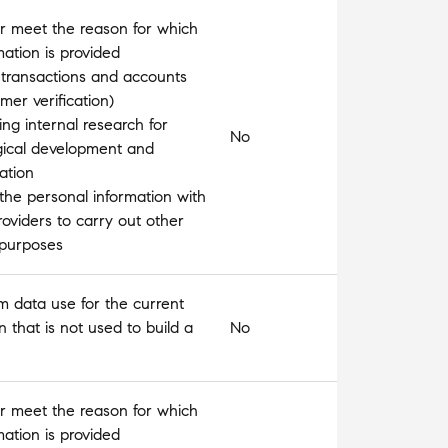
l or meet the reason for which
mation is provided
 transactions and accounts
omer verification)
ng internal research for
No
gical development and
ation
the personal information with
roviders to carry out other
 purposes
m data use for the current
n that is not used to build a
No
l or meet the reason for which
mation is provided