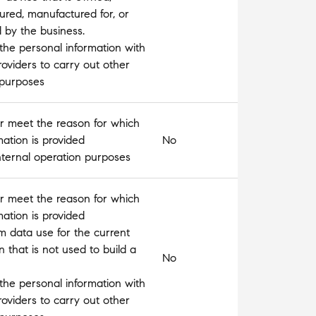
red, manufactured for, or
d by the business.
the personal information with
roviders to carry out other
 purposes
l or meet the reason for which
mation is provided
No
nternal operation purposes
l or meet the reason for which
mation is provided
m data use for the current
n that is not used to build a
No
the personal information with
roviders to carry out other