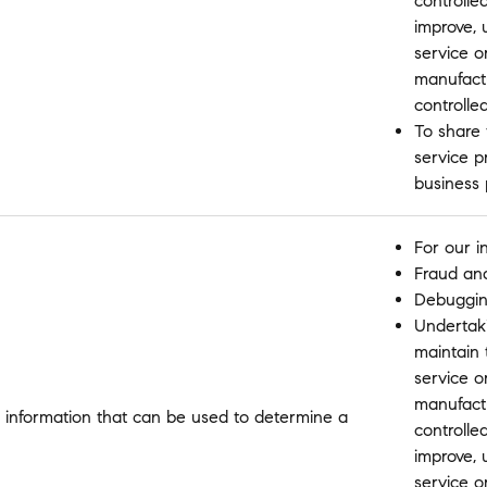
controlle
improve,
service o
manufactu
controlle
To share 
service p
business
For our i
Fraud and
Debugging
Undertakin
maintain 
service o
manufactu
 information that can be used to determine a
controlle
improve,
service o