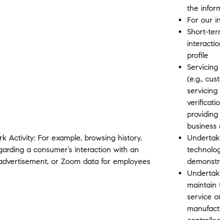
the infor
For our i
Short-ter
interactio
profile
Servicing
(e.g., cu
servicing
verificat
providing
business 
rk Activity: For example, browsing history,
Undertaki
egarding a consumer’s interaction with an
technolo
r advertisement, or Zoom data for employees
demonstr
Undertakin
maintain 
service o
manufactu