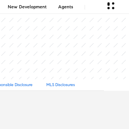
New Development
Agents
onsible Disclosure
MLS Disclosures