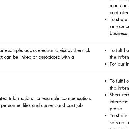
manufactu
controlle
To share 
service p
business
r example, audio, electronic, visual, thermal,
To fulfil
hat can be linked or associated with a
the infor
For our i
To fulfil
the infor
Short-ter
ated Information: For example, compensation,
interactio
 personnel files and current and past job
profile
To share 
service p