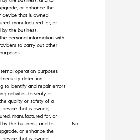
d by the business, and to
 upgrade, or enhance the
r device that is owned,
red, manufactured for, or
d by the business.
the personal information with
roviders to carry out other
 purposes
nternal operation purposes
 security detection
 to identify and repair errors
g activities to verify or
the quality or safety of a
r device that is owned,
red, manufactured for, or
d by the business, and to
No
 upgrade, or enhance the
r device that is owned,