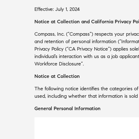
Effective: July 1, 2024
Notice at Collection and California Privacy Po
Compass, Inc. (“Compass”) respects your privacy
and retention of personal information (“Informa
Privacy Policy (“CA Privacy Notice”) applies sol
individual’s interaction with us as a job applic
Workforce Disclosure”.
Notice at Collection
The following notice identifies the categories 
used, including whether that information is sold
General Personal Information