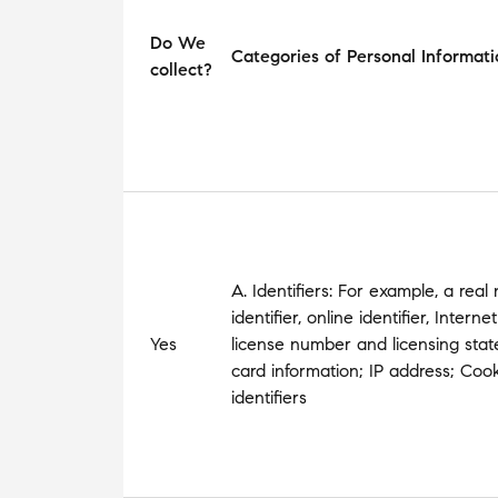
Do We
Categories of Personal Informati
collect?
A. Identifiers: For example, a real
identifier, online identifier, Inter
Yes
license number and licensing state;
card information; IP address; Cooki
identifiers