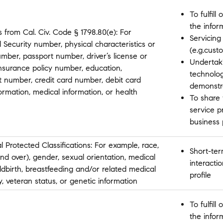
To fulfil
the infor
 from Cal. Civ. Code § 1798.80(e): For
Servicing
 Security number, physical characteristics or
(e.g.cust
mber, passport number, driver’s license or
Undertaki
insurance policy number, education,
technolo
 number, credit card number, debit card
demonstr
ormation, medical information, or health
To share 
service p
business
l Protected Classifications: For example, race,
Short-ter
 and over), gender, sexual orientation, medical
interactio
ldbirth, breastfeeding and/or related medical
profile
ity, veteran status, or genetic information
To fulfil
the infor