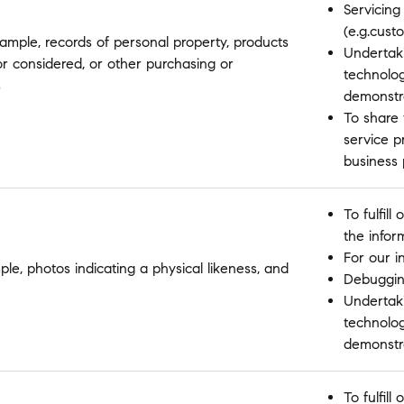
Servicing
(e.g.cust
ample, records of personal property, products
Undertaki
or considered, or other purchasing or
technolo
s
demonstr
To share 
service p
business
To fulfil
the infor
For our i
ple, photos indicating a physical likeness, and
Debugging
Undertaki
technolo
demonstr
To fulfil