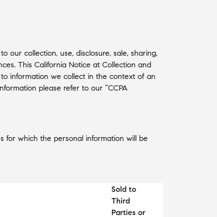
our collection, use, disclosure, sale, sharing,
es. This California Notice at Collection and
 to information we collect in the context of an
t information please refer to our “CCPA
s for which the personal information will be
Sold to
Third
Parties or