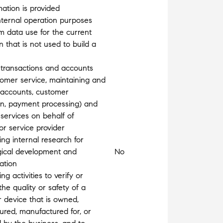
mation is provided
nternal operation purposes
m data use for the current
n that is not used to build a
 transactions and accounts
stomer service, maintaining and
 accounts, customer
ion, payment processing) and
 services on behalf of
or service provider
ng internal research for
gical development and
No
ation
g activities to verify or
the quality or safety of a
r device that is owned,
red, manufactured for, or