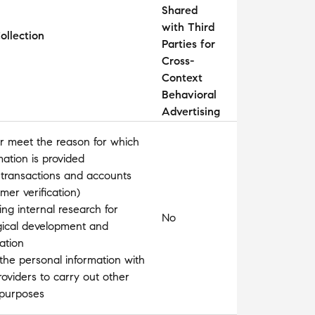
Shared
with Third
ollection
Parties for
Cross-
Context
Behavioral
Advertising
l or meet the reason for which
mation is provided
 transactions and accounts
omer verification)
ng internal research for
No
gical development and
ation
the personal information with
roviders to carry out other
 purposes