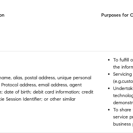
on
Purposes for C
To fulfil
the infor
Servicing
 name, alias, postal address, unique personal
(e.g.cust
net Protocol address, email address, agent
Undertaki
 date of birth; debit card information; credit
technolo
e Session Identifier; or other similar
demonstr
To share 
service p
business