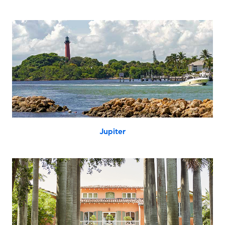
Jupiter