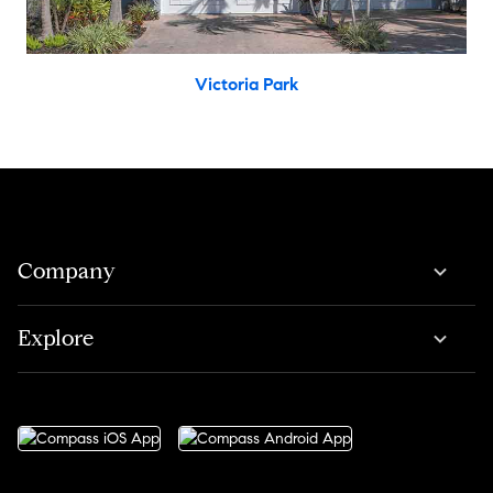
Victoria Park
Company
Explore