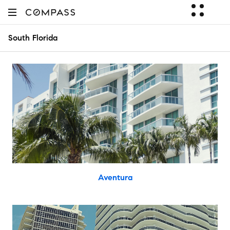
South Florida
Aventura