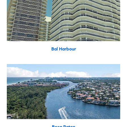
Bal Harbour
Boca Raton