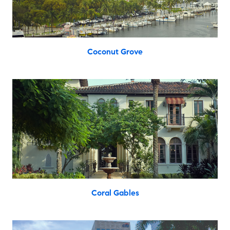
Coconut Grove
Coral Gables