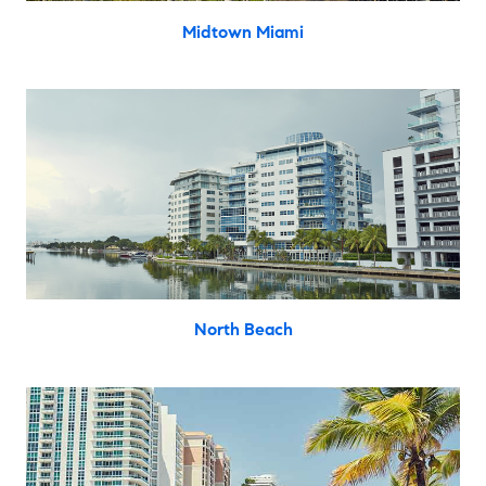
Midtown Miami
North Beach