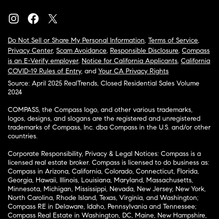
Do Not Sell or Share My Personal Information
,
Terms of Service
,
Privacy Center
,
Scam Avoidance
,
Responsible Disclosure
,
Compass
is an E-Verify employer
,
Notice for California Applicants
,
California
COVID-19 Rules of Entry
, and
Your CA Privacy Rights
Source: April 2025 RealTrends, Closed Residential Sales Volume
2024
COMPASS, the Compass logo, and other various trademarks,
logos, designs, and slogans are the registered and unregistered
trademarks of Compass, Inc. dba Compass in the U.S. and/or other
countries.
Corporate Responsibility, Privacy & Legal Notices: Compass is a
licensed real estate broker. Compass is licensed to do business as:
Compass in Arizona, California, Colorado, Connecticut, Florida,
Georgia, Hawaii, Illinois, Louisiana, Maryland, Massachusetts,
Minnesota, Michigan, Mississippi, Nevada, New Jersey, New York,
North Carolina, Rhode Island, Texas, Virginia, and Washington;
Compass RE in Delaware, Idaho, Pennsylvania and Tennessee;
Compass Real Estate in Washington, DC, Maine, New Hampshire,