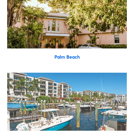
Palm Beach