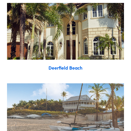
Deerfield Beach