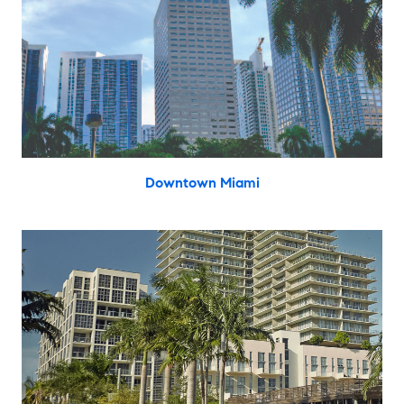
Downtown Miami