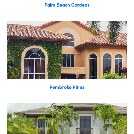
Palm Beach Gardens
Pembroke Pines