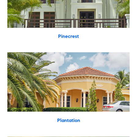
Pinecrest
Plantation