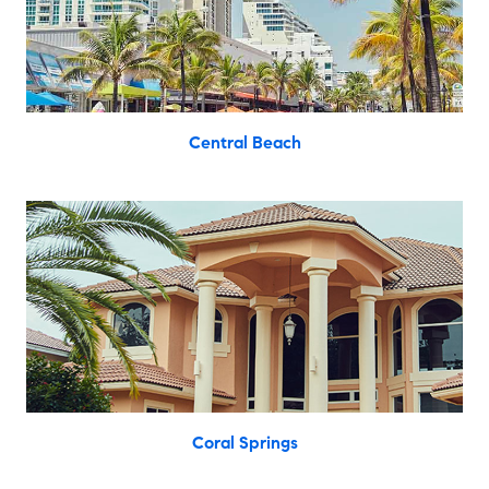
Central Beach
Coral Springs