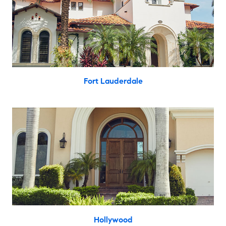
Fort Lauderdale
Hollywood