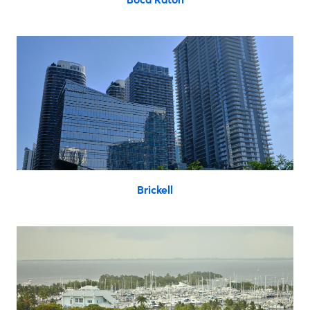
Brickell