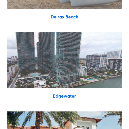
Delray Beach
Edgewater