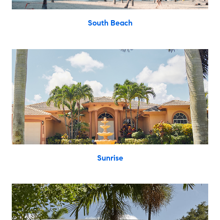
South Beach
Sunrise