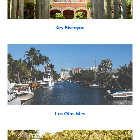
Key Biscayne
Las Olas Isles