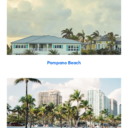
Pompano Beach