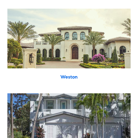
Weston