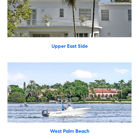
Upper East Side
West Palm Beach