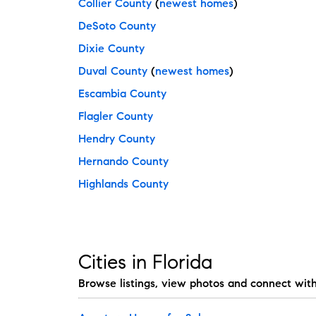
Collier County
(
newest homes
)
DeSoto County
Dixie County
Duval County
(
newest homes
)
Escambia County
Flagler County
Hendry County
Hernando County
Highlands County
Cities in Florida
Browse listings, view photos and connect wit