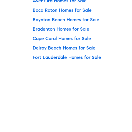
Aventura Homes for Sale
Boca Raton Homes for Sale
Boynton Beach Homes for Sale
Bradenton Homes for Sale
Cape Coral Homes for Sale
Delray Beach Homes for Sale
Fort Lauderdale Homes for Sale