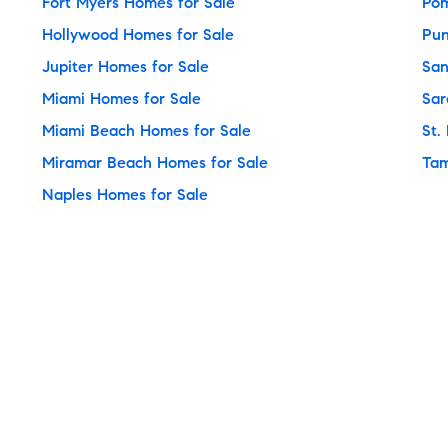
Fort Myers Homes for Sale
Pom
Hollywood Homes for Sale
Pun
Jupiter Homes for Sale
San
Miami Homes for Sale
Sar
Miami Beach Homes for Sale
St.
Miramar Beach Homes for Sale
Tam
Naples Homes for Sale