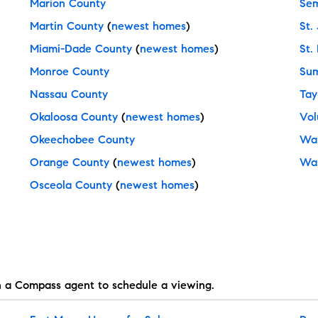
Marion County
Sem
Martin County
(
newest homes
)
St.
Miami-Dade County
(
newest homes
)
St.
Monroe County
Sum
Nassau County
Tay
Okaloosa County
(
newest homes
)
Vol
Okeechobee County
Wal
Orange County
(
newest homes
)
Was
Osceola County
(
newest homes
)
h a Compass agent to schedule a viewing.