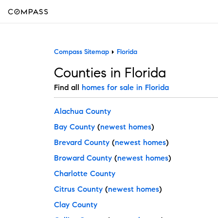
Compass Sitemap
Florida
Counties in Florida
Find all
homes for sale in Florida
Alachua County
Bay County
(
newest homes
)
Brevard County
(
newest homes
)
Broward County
(
newest homes
)
Charlotte County
Citrus County
(
newest homes
)
Clay County