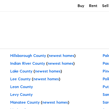
Buy
Rent
Sell
Hillsborough County
(
newest homes
)
Pal
Indian River County
(
newest homes
)
Pas
Lake County
(
newest homes
)
Pin
Lee County
(
newest homes
)
Pol
Leon County
Put
Levy County
San
Manatee County
(
newest homes
)
Sar