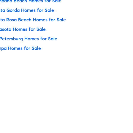
pano Beach Homes for Sale
ta Gorda Homes for Sale
ta Rosa Beach Homes for Sale
asota Homes for Sale
 Petersburg Homes for Sale
pa Homes for Sale