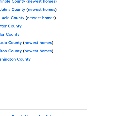
inole County
(
newest homes
)
 Johns County
(
newest homes
)
 Lucie County
(
newest homes
)
ter County
lor County
usia County
(
newest homes
)
ton County
(
newest homes
)
hington County