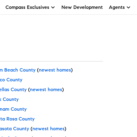
Compass Exclusives
New Development
Agents
m Beach County
(
newest homes
)
co County
ellas County
(
newest homes
)
k County
nam County
ta Rosa County
asota County
(
newest homes
)